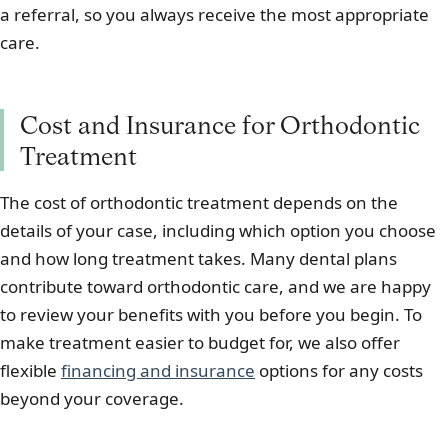
a referral, so you always receive the most appropriate
care.
Cost and Insurance for Orthodontic
Treatment
The cost of orthodontic treatment depends on the
details of your case, including which option you choose
and how long treatment takes. Many dental plans
contribute toward orthodontic care, and we are happy
to review your benefits with you before you begin. To
make treatment easier to budget for, we also offer
flexible
financing and insurance
options for any costs
beyond your coverage.