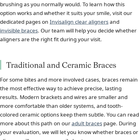
brushing as you normally would. To learn how this
option works and whether it suits your smile, visit our
dedicated pages on
Invisalign clear aligners
and
invisible braces
. Our team will help you decide whether
aligners are the right fit during your visit.
Traditional and Ceramic Braces
For some bites and more involved cases, braces remain
the most effective way to achieve precise, lasting
results. Modern brackets and wires are smaller and
more comfortable than older systems, and tooth-
colored ceramic options keep them subtle. You can read
more about this path on our
adult braces
page. During
your evaluation, we will let you know whether braces or