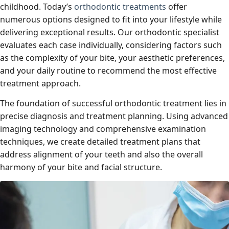
childhood. Today’s
orthodontic treatments
offer
numerous options designed to fit into your lifestyle while
delivering exceptional results. Our orthodontic specialist
evaluates each case individually, considering factors such
as the complexity of your bite, your aesthetic preferences,
and your daily routine to recommend the most effective
treatment approach.
The foundation of successful orthodontic treatment lies in
precise diagnosis and treatment planning. Using advanced
imaging technology and comprehensive examination
techniques, we create detailed treatment plans that
address alignment of your teeth and also the overall
harmony of your bite and facial structure.