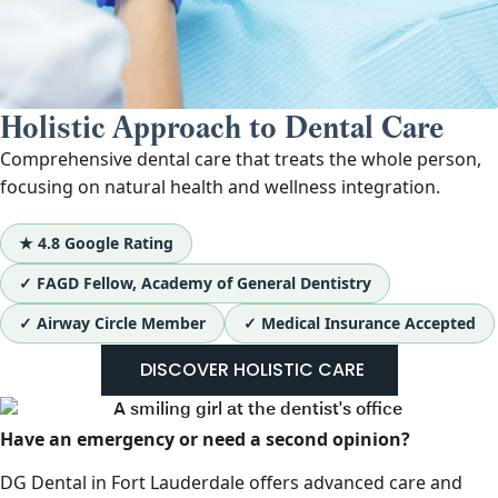
Holistic Approach to Dental Care
Comprehensive dental care that treats the whole person,
focusing on natural health and wellness integration.
★ 4.8 Google Rating
✓ FAGD Fellow, Academy of General Dentistry
✓ Airway Circle Member
✓ Medical Insurance Accepted
DISCOVER HOLISTIC CARE
Have an emergency or need a second opinion?
DG Dental in Fort Lauderdale offers advanced care and