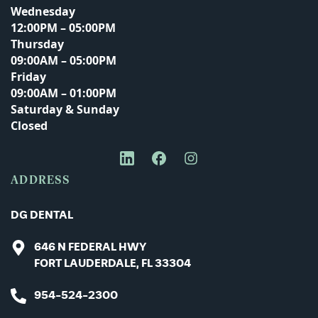
Wednesday
12:00PM – 05:00PM
Thursday
Phone Number
09:00AM – 05:00PM
Friday
09:00AM – 01:00PM
Saturday & Sunday
Closed
Message
ADDRESS
DG DENTAL
646 N FEDERAL HWY
FORT LAUDERDALE, FL 33304
954-524-2300