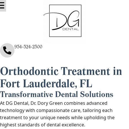
ental Services
ntact Us
About Us
Blog & Info
954-524-2300
Orthodontic Treatment in
Fort Lauderdale, FL
Transformative Dental Solutions
At DG Dental, Dr. Dory Green combines advanced
technology with compassionate care, tailoring each
treatment to your unique needs while upholding the
highest standards of dental excellence.