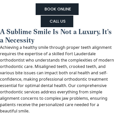
BOOK ONLINE
CALL US
A Sublime Smile Is Not a Luxury, It’s
a Necessity
Achieving a healthy smile through proper teeth alignment
requires the expertise of a skilled Fort Lauderdale
orthodontist who understands the complexities of modern
orthodontic care. Misaligned teeth, crooked teeth, and
various bite issues can impact both oral health and self-
confidence, making professional orthodontic treatment
essential for optimal dental health. Our comprehensive
orthodontic services address everything from simple
alignment concerns to complex jaw problems, ensuring
patients receive the personalized care needed for a
beautiful smile.