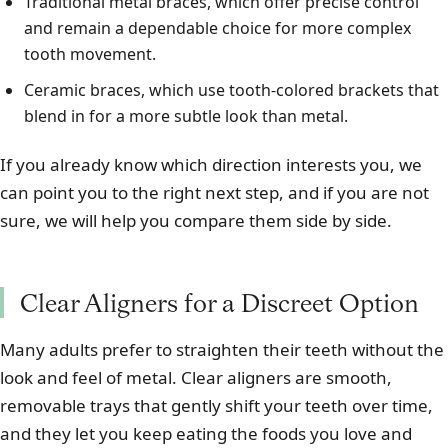
Traditional metal braces, which offer precise control
and remain a dependable choice for more complex
tooth movement.
Ceramic braces, which use tooth-colored brackets that
blend in for a more subtle look than metal.
If you already know which direction interests you, we
can point you to the right next step, and if you are not
sure, we will help you compare them side by side.
Clear Aligners for a Discreet Option
Many adults prefer to straighten their teeth without the
look and feel of metal. Clear aligners are smooth,
removable trays that gently shift your teeth over time,
and they let you keep eating the foods you love and