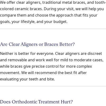
We offer clear aligners, traditional metal braces, and tooth-
colored ceramic braces. During your visit, we will help you
compare them and choose the approach that fits your
goals, your lifestyle, and your budget.
Are Clear Aligners or Braces Better?
Neither is better for everyone. Clear aligners are discreet
and removable and work well for mild to moderate cases,
while braces give precise control for more complex
movement. We will recommend the best fit after
evaluating your teeth and bite.
Does Orthodontic Treatment Hurt?