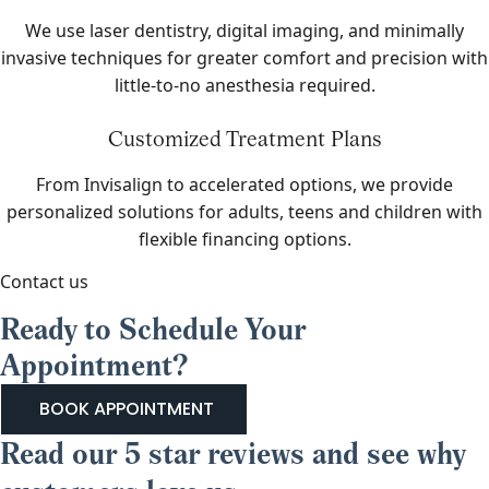
We use laser dentistry, digital imaging, and minimally
invasive techniques for greater comfort and precision with
little-to-no anesthesia required.
Customized Treatment Plans
From Invisalign to accelerated options, we provide
personalized solutions for adults, teens and children with
flexible financing options.
Contact us
Ready to Schedule Your
Appointment?
BOOK APPOINTMENT
Read our 5 star reviews and see why