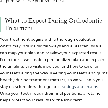
aligners will serve your smile best.
What to Expect During Orthodontic
Treatment
Your treatment begins with a thorough evaluation,
which may include digital x-rays and a 3D scan, so we
can map your plan and preview your expected result.
From there, we create a personalized plan and explain
the timeline, the visits involved, and how to care for
your teeth along the way. Keeping your teeth and gums
healthy during treatment matters, so we will help you
stay on schedule with regular
cleanings and exams
.
Once your teeth reach their final positions, a retainer
helps protect your results for the long term.