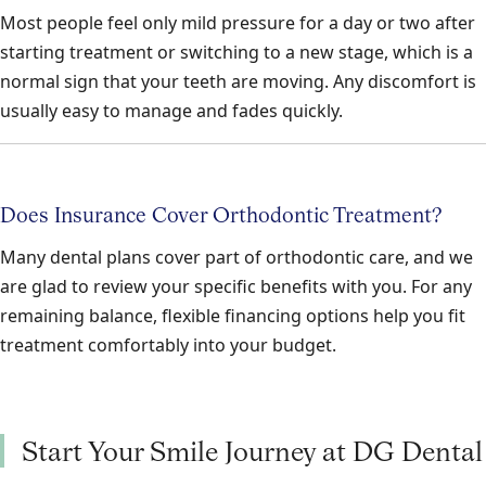
Most people feel only mild pressure for a day or two after
starting treatment or switching to a new stage, which is a
normal sign that your teeth are moving. Any discomfort is
usually easy to manage and fades quickly.
Does Insurance Cover Orthodontic Treatment?
Many dental plans cover part of orthodontic care, and we
are glad to review your specific benefits with you. For any
remaining balance, flexible financing options help you fit
treatment comfortably into your budget.
Start Your Smile Journey at DG Dental