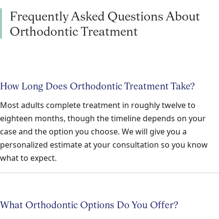
Frequently Asked Questions About
Orthodontic Treatment
How Long Does Orthodontic Treatment Take?
Most adults complete treatment in roughly twelve to
eighteen months, though the timeline depends on your
case and the option you choose. We will give you a
personalized estimate at your consultation so you know
what to expect.
What Orthodontic Options Do You Offer?