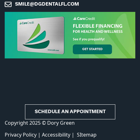
SMILE@DGDENTALFL.COM
CAPTCHA
SCHEDULE AN APPOINTMENT
Copyright 2025 © Dory Green
Privacy Policy
|
Accessibility
|
SItemap