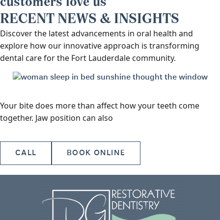
customers love us
RECENT NEWS & INSIGHTS
Discover the latest advancements in oral health and
explore how our innovative approach is transforming
dental care for the Fort Lauderdale community.
Your bite does more than affect how your teeth come
together. Jaw position can also
CALL
BOOK ONLINE