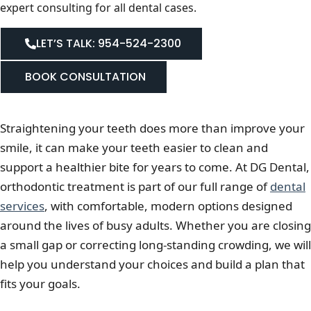
expert consulting for all dental cases.
LET’S TALK: 954-524-2300
BOOK CONSULTATION
Straightening your teeth does more than improve your
smile, it can make your teeth easier to clean and
support a healthier bite for years to come. At DG Dental,
orthodontic treatment is part of our full range of
dental
services
, with comfortable, modern options designed
around the lives of busy adults. Whether you are closing
a small gap or correcting long-standing crowding, we will
help you understand your choices and build a plan that
fits your goals.