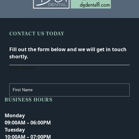
CONTACT US TODAY
Fill out the form below and we will get in touch
shortly.
First Name
BUSINESS HOURS
Last Name
Monday
09:00AM – 06:00PM
Tuesday
Email Address
10:00AM – 07:00PM