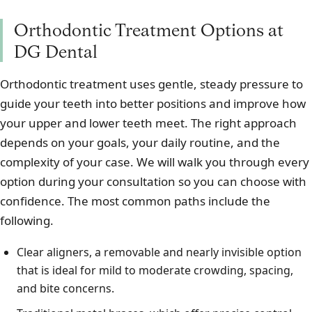
Orthodontic Treatment Options at
DG Dental
Orthodontic treatment uses gentle, steady pressure to
guide your teeth into better positions and improve how
your upper and lower teeth meet. The right approach
depends on your goals, your daily routine, and the
complexity of your case. We will walk you through every
option during your consultation so you can choose with
confidence. The most common paths include the
following.
Clear aligners, a removable and nearly invisible option
that is ideal for mild to moderate crowding, spacing,
and bite concerns.