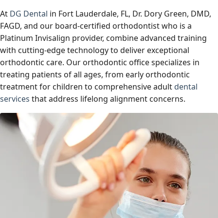
At
DG Dental
in Fort Lauderdale, FL, Dr. Dory Green, DMD,
FAGD, and our board-certified orthodontist who is a
Platinum Invisalign provider, combine advanced training
with cutting-edge technology to deliver exceptional
orthodontic care. Our orthodontic office specializes in
treating patients of all ages, from early orthodontic
treatment for children to comprehensive adult
dental
services
that address lifelong alignment concerns.