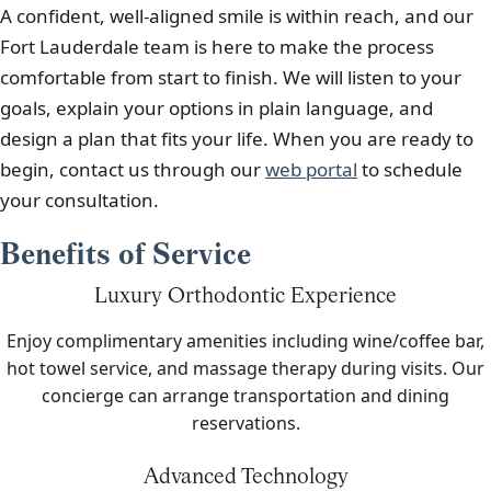
A confident, well-aligned smile is within reach, and our
Fort Lauderdale team is here to make the process
comfortable from start to finish. We will listen to your
goals, explain your options in plain language, and
design a plan that fits your life. When you are ready to
begin, contact us through our
web portal
to schedule
your consultation.
Benefits of Service
Luxury Orthodontic Experience
Enjoy complimentary amenities including wine/coffee bar,
hot towel service, and massage therapy during visits. Our
concierge can arrange transportation and dining
reservations.
Advanced Technology