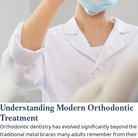
Understanding Modern Orthodontic
Treatment
Orthodontic dentistry has evolved significantly beyond the
traditional metal braces many adults remember from their