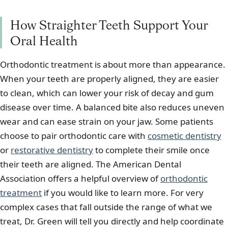
How Straighter Teeth Support Your
Oral Health
Orthodontic treatment is about more than appearance.
When your teeth are properly aligned, they are easier
to clean, which can lower your risk of decay and gum
disease over time. A balanced bite also reduces uneven
wear and can ease strain on your jaw. Some patients
choose to pair orthodontic care with
cosmetic dentistry
or
restorative dentistry
to complete their smile once
their teeth are aligned. The American Dental
Association offers a helpful overview of
orthodontic
treatment
if you would like to learn more. For very
complex cases that fall outside the range of what we
treat, Dr. Green will tell you directly and help coordinate