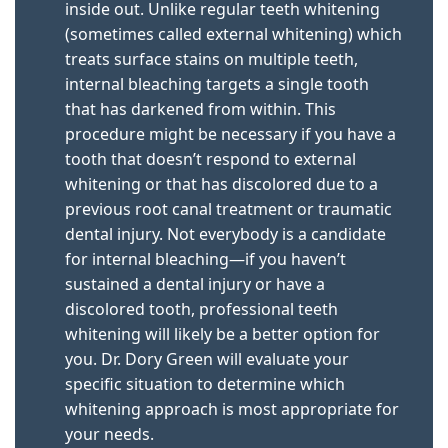
inside out. Unlike regular teeth whitening
(sometimes called external whitening) which
treats surface stains on multiple teeth,
internal bleaching targets a single tooth
that has darkened from within. This
procedure might be necessary if you have a
tooth that doesn’t respond to external
whitening or that has discolored due to a
previous root canal treatment or traumatic
dental injury. Not everybody is a candidate
for internal bleaching—if you haven’t
sustained a dental injury or have a
discolored tooth, professional teeth
whitening will likely be a better option for
you. Dr. Dory Green will evaluate your
specific situation to determine which
whitening approach is most appropriate for
your needs.