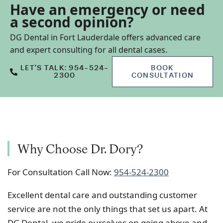
Have an emergency or need
a second opinion?
DG Dental in Fort Lauderdale offers advanced care
and expert consulting for all dental cases.
LET’S TALK: 954-524-
BOOK
2300
CONSULTATION
Why Choose Dr. Dory?
For Consultation Call Now:
954-524-2300
Excellent dental care and outstanding customer
service are not the only things that set us apart. At
DG Dental, we pride ourselves on going above and