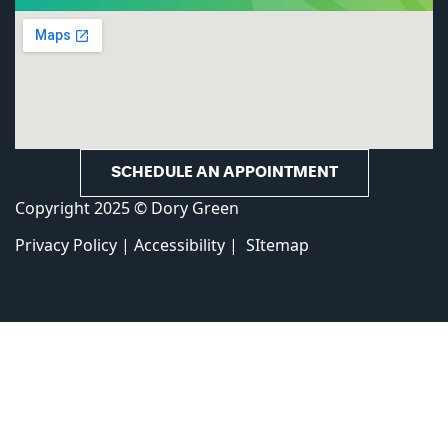
SCHEDULE AN APPOINTMENT
Copyright 2025 © Dory Green
Privacy Policy
|
Accessibility
|
SItemap