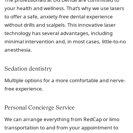
your health and wellness. That’s why we use lasers
to offer a safe, anxiety-free dental experience
without drills and scalpels. This innovative laser
technology has several advantages, including
minimal intervention and, in most cases, little-to-no
anesthesia.
Sedation dentistry
Multiple options for a more comfortable and nerve-
free experience.
Personal Concierge Service
We can arrange everything from RedCap or limo
transportation to and from your appointment to