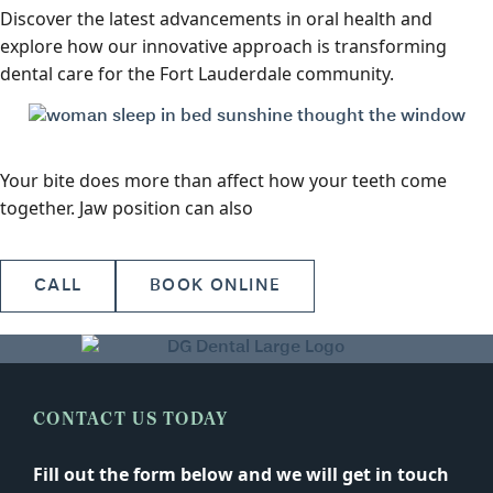
Discover the latest advancements in oral health and
explore how our innovative approach is transforming
dental care for the Fort Lauderdale community.
Your bite does more than affect how your teeth come
together. Jaw position can also
CALL
BOOK ONLINE
CONTACT US TODAY
Fill out the form below and we will get in touch