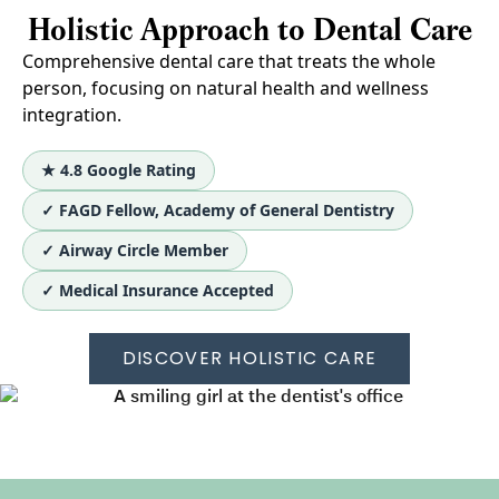
Holistic Approach to Dental Care
Comprehensive dental care that treats the whole
person, focusing on natural health and wellness
integration.
★ 4.8 Google Rating
✓ FAGD Fellow, Academy of General Dentistry
✓ Airway Circle Member
✓ Medical Insurance Accepted
DISCOVER HOLISTIC CARE