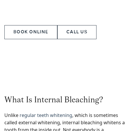
treatment to your unique needs while upholding the
highest standards of dental excellence.
BOOK ONLINE
CALL US
What Is Internal Bleaching?
Unlike
regular teeth whitening
, which is sometimes
called external whitening, internal bleaching whitens a
tooth from the inside out. Not everybody is a