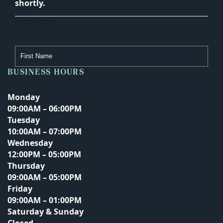
shortly.
First Name
BUSINESS HOURS
Last Name
Monday
09:00AM – 06:00PM
Tuesday
Email Address
10:00AM – 07:00PM
Wednesday
12:00PM – 05:00PM
Thursday
Phone Number
09:00AM – 05:00PM
Friday
09:00AM – 01:00PM
Saturday & Sunday