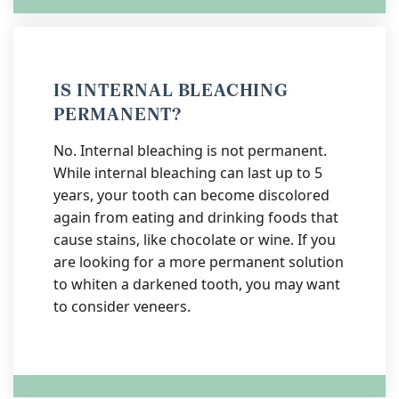
IS INTERNAL BLEACHING
PERMANENT?
No. Internal bleaching is not permanent.
While internal bleaching can last up to 5
years, your tooth can become discolored
again from eating and drinking foods that
cause stains, like chocolate or wine. If you
are looking for a more permanent solution
to whiten a darkened tooth, you may want
to consider veneers.