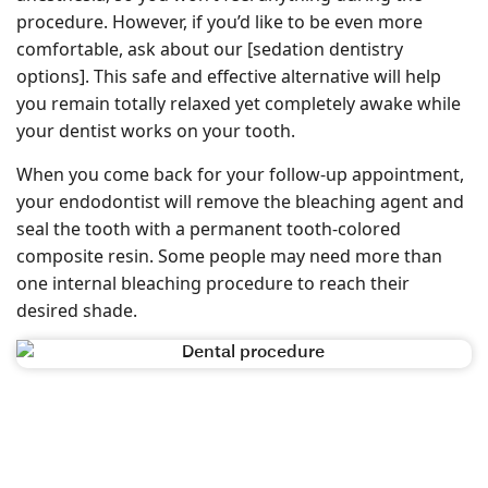
procedure. However, if you’d like to be even more
comfortable, ask about our [sedation dentistry
options]. This safe and effective alternative will help
you remain totally relaxed yet completely awake while
your dentist works on your tooth.
When you come back for your follow-up appointment,
your endodontist will remove the bleaching agent and
seal the tooth with a permanent tooth-colored
composite resin. Some people may need more than
one internal bleaching procedure to reach their
desired shade.