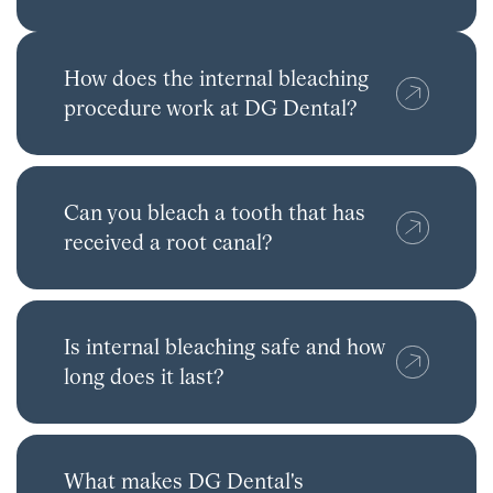
How does the internal bleaching
procedure work at DG Dental?
Can you bleach a tooth that has
received a root canal?
Is internal bleaching safe and how
long does it last?
What makes DG Dental's