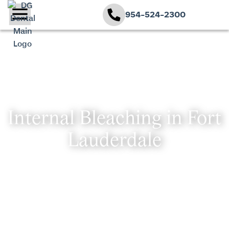
954-524-2300
Internal Bleaching in Fort
Lauderdale
TRANSFORMATIVE DENTAL
SOLUTIONS
At DG Dental, Dr. Dory Green combines advanced
technology with compassionate care, tailoring each