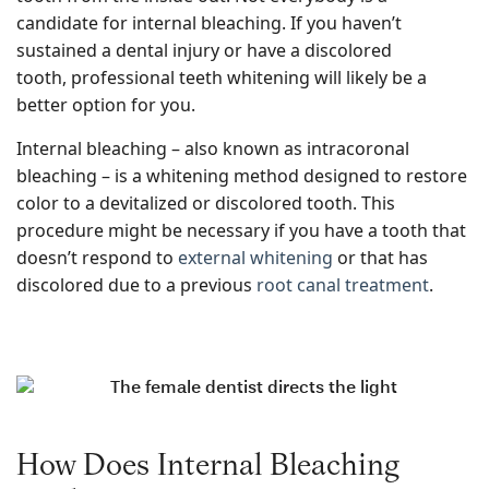
candidate for internal bleaching. If you haven’t
sustained a dental injury or have a discolored
tooth, professional teeth whitening will likely be a
better option for you.
Internal bleaching – also known as intracoronal
bleaching – is a whitening method designed to restore
color to a devitalized or discolored tooth. This
procedure might be necessary if you have a tooth that
doesn’t respond to
external whitening
or that has
discolored due to a previous
root canal treatment
.
How Does Internal Bleaching