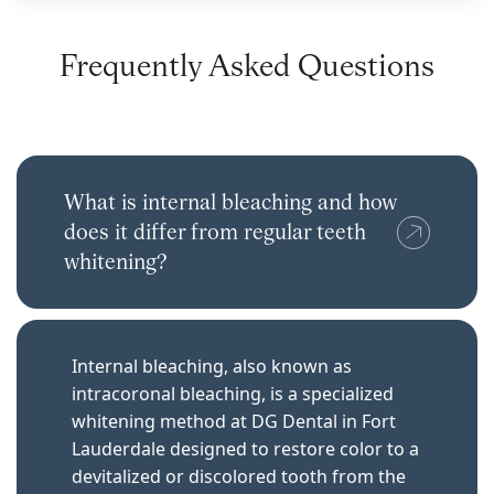
Frequently Asked Questions
What is internal bleaching and how
does it differ from regular teeth
whitening?
Internal bleaching, also known as
intracoronal bleaching, is a specialized
whitening method at DG Dental in Fort
Lauderdale designed to restore color to a
devitalized or discolored tooth from the