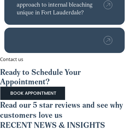
approach to internal bleaching
unique in Fort Lauderdale?
Contact us
Ready to Schedule Your
Appointment?
BOOK APPOINTMENT
Read our 5 star reviews and see why
customers love us
RECENT NEWS & INSIGHTS