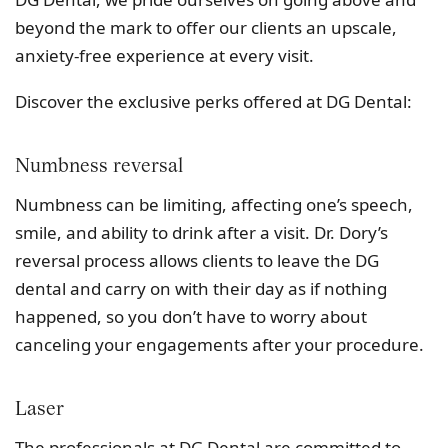
beyond the mark to offer our clients an upscale,
anxiety-free experience at every visit.
Discover the exclusive perks offered at DG Dental:
Numbness reversal
Numbness can be limiting, affecting one’s speech,
smile, and ability to drink after a visit. Dr. Dory’s
reversal process allows clients to leave the DG
dental and carry on with their day as if nothing
happened, so you don’t have to worry about
canceling your engagements after your procedure.
Laser
The professionals at DG Dental are committed to