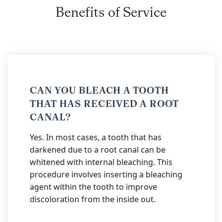
Benefits of Service
CAN YOU BLEACH A TOOTH
THAT HAS RECEIVED A ROOT
CANAL?
Yes. In most cases, a tooth that has
darkened due to a root canal can be
whitened with internal bleaching. This
procedure involves inserting a bleaching
agent within the tooth to improve
discoloration from the inside out.