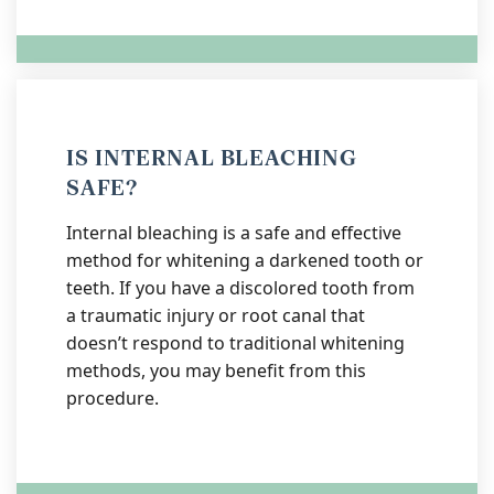
IS INTERNAL BLEACHING
SAFE?
Internal bleaching is a safe and effective
method for whitening a darkened tooth or
teeth. If you have a discolored tooth from
a traumatic injury or root canal that
doesn’t respond to traditional whitening
methods, you may benefit from this
procedure.