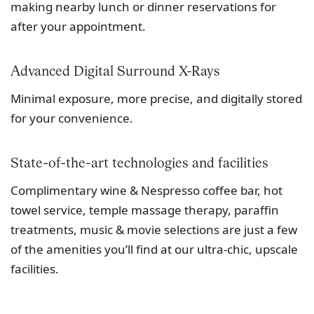
making nearby lunch or dinner reservations for
after your appointment.
Advanced Digital Surround X-Rays
Minimal exposure, more precise, and digitally stored
for your convenience.
State-of-the-art technologies and facilities
Complimentary wine & Nespresso coffee bar, hot
towel service, temple massage therapy, paraffin
treatments, music & movie selections are just a few
of the amenities you’ll find at our ultra-chic, upscale
facilities.