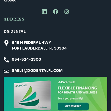
Closed
Message
ADDRESS
DG DENTAL
646 N FEDERAL HWY
FORT LAUDERDALE, FL 33304
954-524-2300
SMILE@DGDENTALFL.COM
CAPTCHA