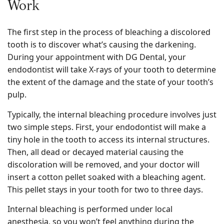
Work
The first step in the process of bleaching a discolored
tooth is to discover what’s causing the darkening.
During your appointment with DG Dental, your
endodontist will take X-rays of your tooth to determine
the extent of the damage and the state of your tooth’s
pulp.
Typically, the internal bleaching procedure involves just
two simple steps. First, your endodontist will make a
tiny hole in the tooth to access its internal structures.
Then, all dead or decayed material causing the
discoloration will be removed, and your doctor will
insert a cotton pellet soaked with a bleaching agent.
This pellet stays in your tooth for two to three days.
Internal bleaching is performed under local
anesthesia, so you won’t feel anything during the