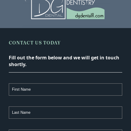
CONTACT US TODAY
Fill out the form below and we will get in touch
shortly.
First
Name
Last
Name
Email
Address