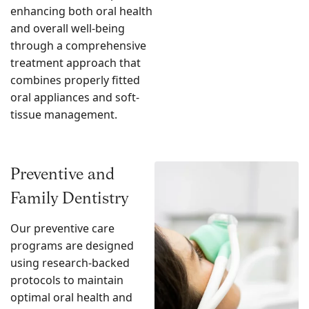
enhancing both oral health
and overall well-being
through a comprehensive
treatment approach that
combines properly fitted
oral appliances and soft-
tissue management.
Preventive and
Family Dentistry
Our preventive care
programs are designed
using research-backed
protocols to maintain
optimal oral health and