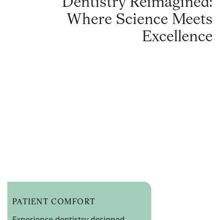
Dentistry Reimagined:
Where Science Meets
Excellence
PATIENT COMFORT
Experience dentistry designed