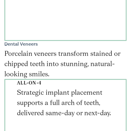
Dental Veneers
Porcelain veneers transform stained or
chipped teeth into stunning, natural-
looking smiles.
ALL-ON-4
Strategic implant placement
supports a full arch of teeth,
delivered same-day or next-day.