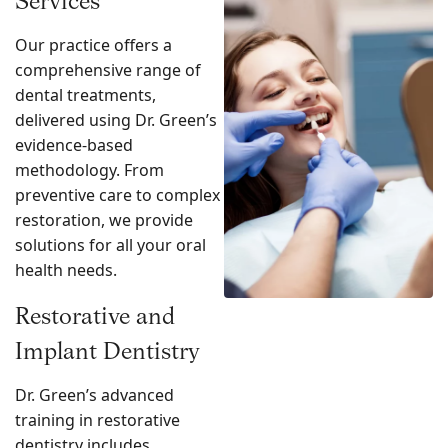
Services
Our practice offers a
comprehensive range of
dental treatments,
delivered using Dr. Green’s
evidence-based
methodology. From
preventive care to complex
restoration, we provide
solutions for all your oral
health needs.
Restorative and
Implant Dentistry
Dr. Green’s advanced
training in restorative
dentistry includes