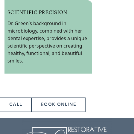
SCIENTIFIC PRECISION
Dr. Green’s background in
microbiology, combined with her
dental expertise, provides a unique
scientific perspective on creating
healthy, functional, and beautiful
smiles.
CALL
BOOK ONLINE