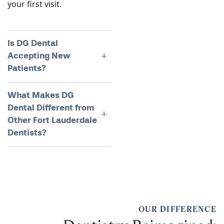
your first visit.
Is DG Dental
Accepting New
Patients?
What Makes DG
Dental Different from
Other Fort Lauderdale
Dentists?
OUR DIFFERENCE