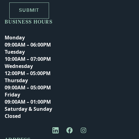
BUSINESS HOURS
Monday
09:00AM – 06:00PM
Tuesday
10:00AM – 07:00PM
Wednesday
12:00PM – 05:00PM
Thursday
09:00AM – 05:00PM
Friday
09:00AM – 01:00PM
Saturday & Sunday
Closed