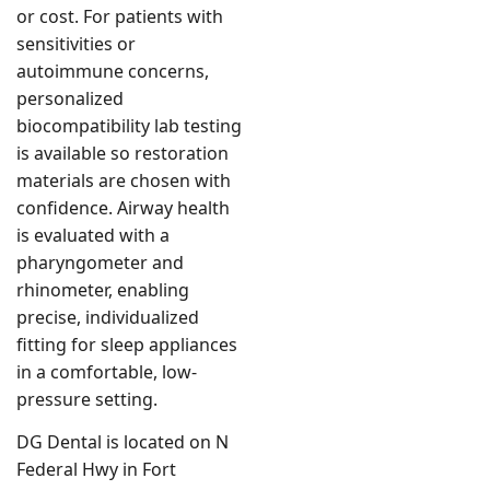
or cost. For patients with
sensitivities or
autoimmune concerns,
personalized
biocompatibility lab testing
is available so restoration
materials are chosen with
confidence. Airway health
is evaluated with a
pharyngometer and
rhinometer, enabling
precise, individualized
fitting for sleep appliances
in a comfortable, low-
pressure setting.
DG Dental is located on N
Federal Hwy in Fort