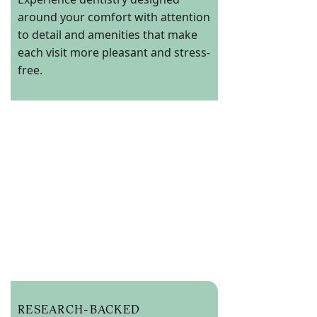
around your comfort with attention
to detail and amenities that make
each visit more pleasant and stress-
free.
RESEARCH-BACKED