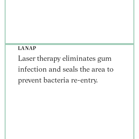
LANAP
Laser therapy eliminates gum
infection and seals the area to
prevent bacteria re-entry.