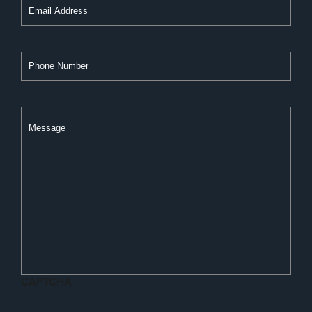
Phone
Number
Message
CAPTCHA