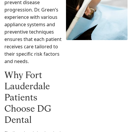
prevent disease
progression. Dr. Green’s
experience with various
appliance systems and
preventive techniques
ensures that each patient
receives care tailored to
their specific risk factors
and needs.
Why Fort
Lauderdale
Patients
Choose DG
Dental