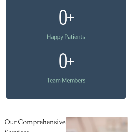
0
+
Happy Patients
0
+
Team Members
Our Comprehensive