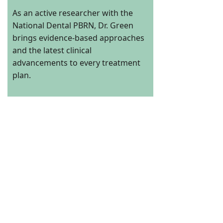
As an active researcher with the
National Dental PBRN, Dr. Green
brings evidence-based approaches
and the latest clinical
advancements to every treatment
plan.