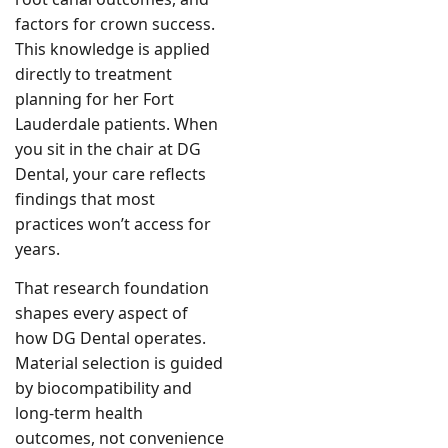
factors for crown success.
This knowledge is applied
directly to treatment
planning for her Fort
Lauderdale patients. When
you sit in the chair at DG
Dental, your care reflects
findings that most
practices won’t access for
years.
That research foundation
shapes every aspect of
how DG Dental operates.
Material selection is guided
by biocompatibility and
long-term health
outcomes, not convenience