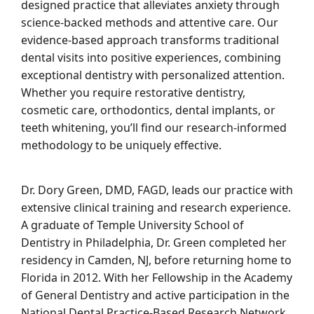
designed practice that alleviates anxiety through
science-backed methods and attentive care. Our
evidence-based approach transforms traditional
dental visits into positive experiences, combining
exceptional dentistry with personalized attention.
Whether you require restorative dentistry,
cosmetic care, orthodontics, dental implants, or
teeth whitening, you’ll find our research-informed
methodology to be uniquely effective.
Dr. Dory Green, DMD, FAGD, leads our practice with
extensive clinical training and research experience.
A graduate of Temple University School of
Dentistry in Philadelphia, Dr. Green completed her
residency in Camden, NJ, before returning home to
Florida in 2012. With her Fellowship in the Academy
of General Dentistry and active participation in the
National Dental Practice-Based Research Network,