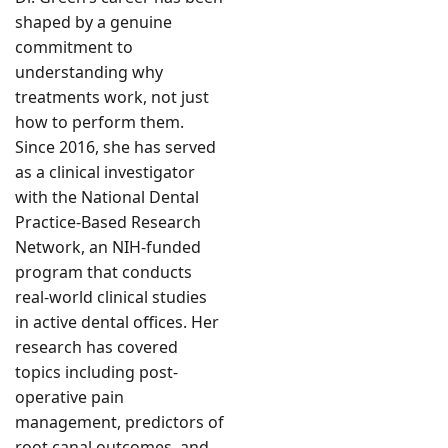
shaped by a genuine
commitment to
understanding why
treatments work, not just
how to perform them.
Since 2016, she has served
as a clinical investigator
with the National Dental
Practice-Based Research
Network, an NIH-funded
program that conducts
real-world clinical studies
in active dental offices. Her
research has covered
topics including post-
operative pain
management, predictors of
root canal outcomes, and