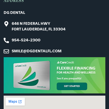
ADDRESS
DG DENTAL
646 N FEDERAL HWY
FORT LAUDERDALE, FL 33304
954-524-2300
SMILE@DGDENTALFL.COM