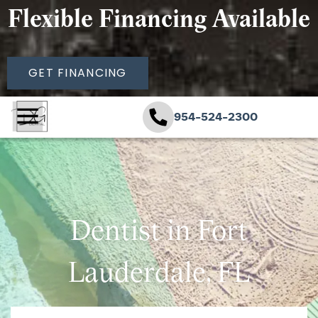
Flexible Financing Available
GET FINANCING
954-524-2300
Dentist in Fort
Lauderdale, FL