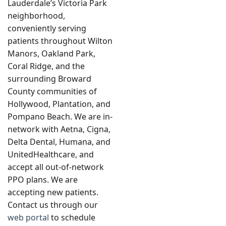
Lauderdale’s Victoria Park
neighborhood,
conveniently serving
patients throughout Wilton
Manors, Oakland Park,
Coral Ridge, and the
surrounding Broward
County communities of
Hollywood, Plantation, and
Pompano Beach. We are in-
network with Aetna, Cigna,
Delta Dental, Humana, and
UnitedHealthcare, and
accept all out-of-network
PPO plans. We are
accepting new patients.
Contact us through our
web portal
to schedule