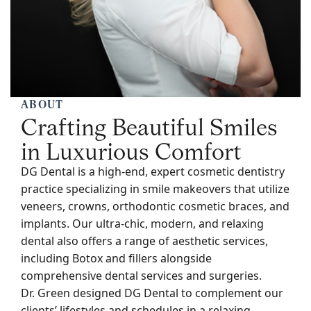
ABOUT
Crafting Beautiful Smiles
in Luxurious Comfort
DG Dental is a high-end, expert cosmetic dentistry
practice specializing in smile makeovers that utilize
veneers, crowns, orthodontic cosmetic braces, and
implants. Our ultra-chic, modern, and relaxing
dental also offers a range of aesthetic services,
including Botox and fillers alongside
comprehensive dental services and surgeries.
Dr. Green designed DG Dental to complement our
clients’ lifestyles and schedules in a relaxing,