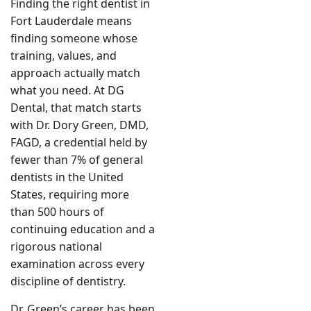
Finding the right dentist in
Fort Lauderdale means
finding someone whose
training, values, and
approach actually match
what you need. At DG
Dental, that match starts
with Dr. Dory Green, DMD,
FAGD, a credential held by
fewer than 7% of general
dentists in the United
States, requiring more
than 500 hours of
continuing education and a
rigorous national
examination across every
discipline of dentistry.
Dr. Green’s career has been