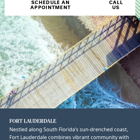
SCHEDULE AN
CALL
APPOINTMENT
US
FORT LAUDERDALE
Nestled along South Florida’s sun-drenched coast,
Fort Lauderdale combines vibrant community with