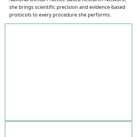
she brings scientific precision and evidence-based
protocols to every procedure she performs.