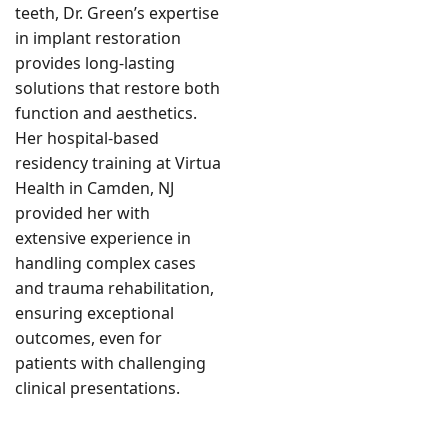
teeth, Dr. Green’s expertise
in implant restoration
provides long-lasting
solutions that restore both
function and aesthetics.
Her hospital-based
residency training at Virtua
Health in Camden, NJ
provided her with
extensive experience in
handling complex cases
and trauma rehabilitation,
ensuring exceptional
outcomes, even for
patients with challenging
clinical presentations.