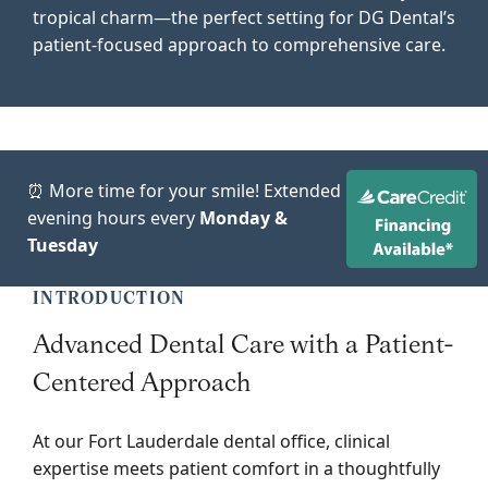
tropical charm—the perfect setting for DG Dental’s
patient-focused approach to comprehensive care.
⏰ More time for your smile! Extended
evening hours every
Monday &
Tuesday
INTRODUCTION
Advanced Dental Care with a Patient-
Centered Approach
At our Fort Lauderdale dental office, clinical
expertise meets patient comfort in a thoughtfully