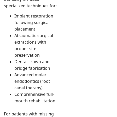
specialized techniques for:
Implant restoration
following surgical
placement
Atraumatic surgical
extractions with
proper site
preservation
Dental crown and
bridge fabrication
Advanced molar
endodontics (root
canal therapy)
Comprehensive full-
mouth rehabilitation
For patients with missing