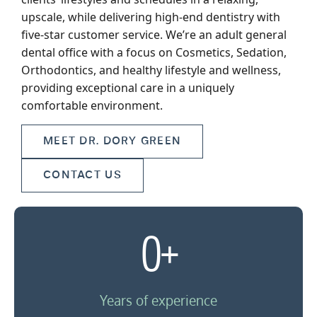
upscale, while delivering high-end dentistry with
five-star customer service. We’re an adult general
dental office with a focus on Cosmetics, Sedation,
Orthodontics, and healthy lifestyle and wellness,
providing exceptional care in a uniquely
comfortable environment.
MEET DR. DORY GREEN
CONTACT US
0
+
Years of experience