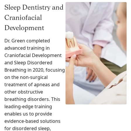
Sleep Dentistry and
Craniofacial
Development
Dr. Green completed
advanced training in
Craniofacial Development
and Sleep Disordered
Breathing in 2020, focusing
on the non-surgical
treatment of apneas and
other obstructive
breathing disorders. This
leading-edge training
enables us to provide
evidence-based solutions
for disordered sleep,