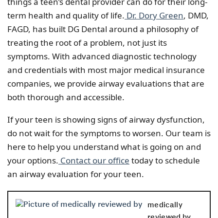
things a teen’s dental provider can do for their long-
term health and quality of life.
Dr. Dory Green
, DMD,
FAGD, has built DG Dental around a philosophy of
treating the root of a problem, not just its
symptoms. With advanced diagnostic technology
and credentials with most major medical insurance
companies, we provide airway evaluations that are
both thorough and accessible.
If your teen is showing signs of airway dysfunction,
do not wait for the symptoms to worsen. Our team is
here to help you understand what is going on and
your options.
Contact our office
today to schedule
an airway evaluation for your teen.
medically
reviewed by