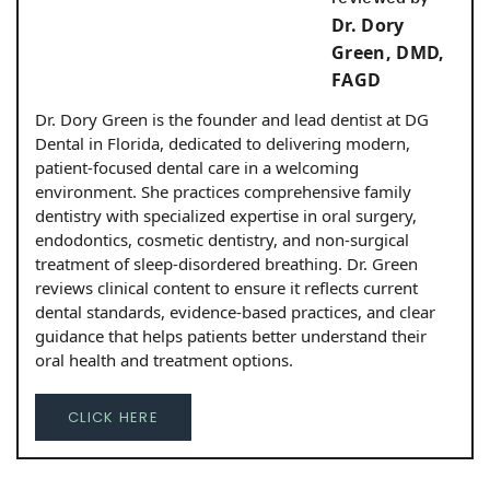
Dr. Dory
Green, DMD,
FAGD
Dr. Dory Green is the founder and lead dentist at DG
Dental in Florida, dedicated to delivering modern,
patient-focused dental care in a welcoming
environment. She practices comprehensive family
dentistry with specialized expertise in oral surgery,
endodontics, cosmetic dentistry, and non-surgical
treatment of sleep-disordered breathing. Dr. Green
reviews clinical content to ensure it reflects current
dental standards, evidence-based practices, and clear
guidance that helps patients better understand their
oral health and treatment options.
CLICK HERE