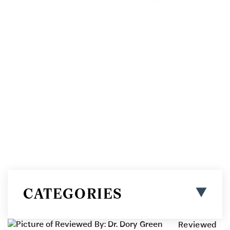
BOOK ONLINE
CATEGORIES
Reviewed