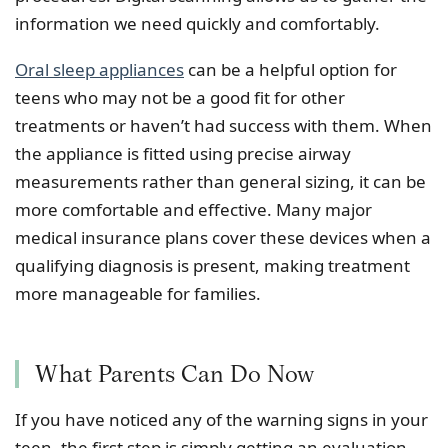
information we need quickly and comfortably.
Oral sleep appliances
can be a helpful option for
teens who may not be a good fit for other
treatments or haven’t had success with them. When
the appliance is fitted using precise airway
measurements rather than general sizing, it can be
more comfortable and effective. Many major
medical insurance plans cover these devices when a
qualifying diagnosis is present, making treatment
more manageable for families.
What Parents Can Do Now
If you have noticed any of the warning signs in your
teen, the first step is simply getting an evaluation.