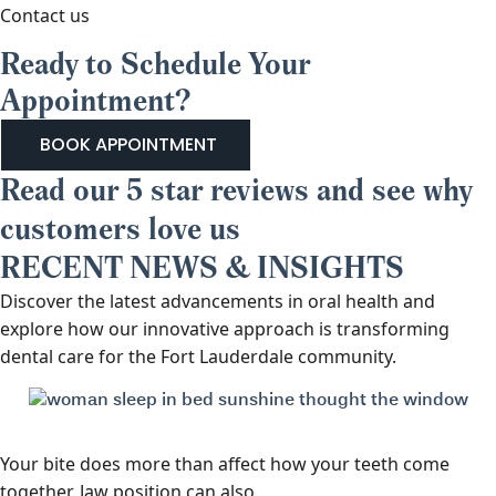
Contact us
Ready to Schedule Your
Appointment?
BOOK APPOINTMENT
Read our 5 star reviews and see why
customers love us
RECENT NEWS & INSIGHTS
Discover the latest advancements in oral health and
explore how our innovative approach is transforming
dental care for the Fort Lauderdale community.
Your bite does more than affect how your teeth come
together. Jaw position can also