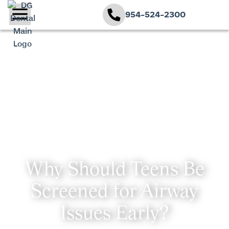
954-524-2300
Why Should Teens Be
Screened for Airway
Issues Early?