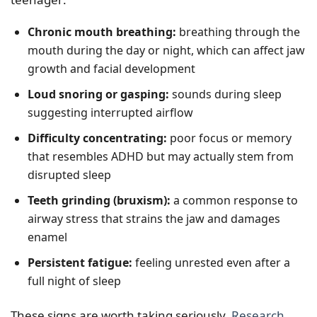
Chronic mouth breathing:
breathing through the
mouth during the day or night, which can affect jaw
growth and facial development
Loud snoring or gasping:
sounds during sleep
suggesting interrupted airflow
Difficulty concentrating:
poor focus or memory
that resembles ADHD but may actually stem from
disrupted sleep
Teeth grinding (bruxism):
a common response to
airway stress that strains the jaw and damages
enamel
Persistent fatigue:
feeling unrested even after a
full night of sleep
These signs are worth taking seriously.
Research