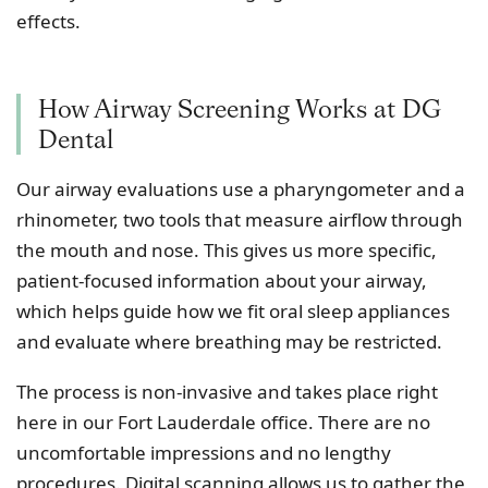
effects.
How Airway Screening Works at DG
Dental
Our airway evaluations use a pharyngometer and a
rhinometer, two tools that measure airflow through
the mouth and nose. This gives us more specific,
patient-focused information about your airway,
which helps guide how we fit oral sleep appliances
and evaluate where breathing may be restricted.
The process is non-invasive and takes place right
here in our Fort Lauderdale office. There are no
uncomfortable impressions and no lengthy
procedures. Digital scanning allows us to gather the