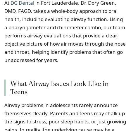
At
DG Dental
in Fort Lauderdale, Dr. Dory Green,
DMD, FAGD, takes a whole-body approach to oral
health, including evaluating airway function. Using
a pharyngometer and rhinometer combo, our team
performs airway evaluations that provide a clear,
objective picture of how air moves through the nose
and throat, helping identify problems that often go
unaddressed for years.
What Airway Issues Look Like in
Teens
Airway problems in adolescents rarely announce
themselves clearly. Parents and teens may chalk up
the signs to stress, poor sleep habits, or just growing
pains. In reality, the underlying cause may be a