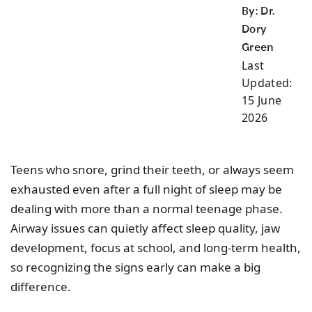
By: Dr.
Dory
Green
Last
Updated:
15 June
2026
Teens who snore, grind their teeth, or always seem
exhausted even after a full night of sleep may be
dealing with more than a normal teenage phase.
Airway issues can quietly affect sleep quality, jaw
development, focus at school, and long-term health,
so recognizing the signs early can make a big
difference.