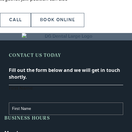
CALL
BOOK ONLINE
CONTACT US TODAY
Fill out the form below and we will get in touch
shortly.
First Name
BUSINESS HOURS
Last Name