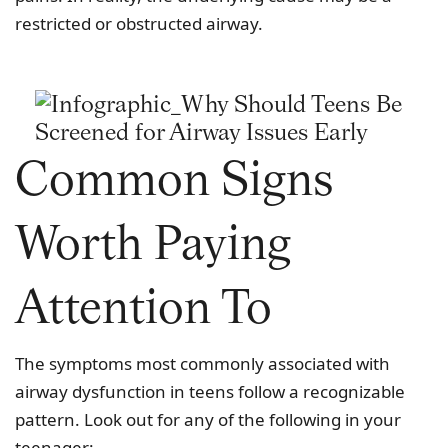
restricted or obstructed airway.
Common Signs
Worth Paying
Attention To
The symptoms most commonly associated with
airway dysfunction in teens follow a recognizable
pattern. Look out for any of the following in your
teenager: