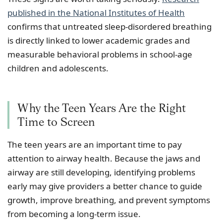
published in the National Institutes of Health
confirms that untreated sleep-disordered breathing
is directly linked to lower academic grades and
measurable behavioral problems in school-age
children and adolescents.
Why the Teen Years Are the Right
Time to Screen
The teen years are an important time to pay
attention to airway health. Because the jaws and
airway are still developing, identifying problems
early may give providers a better chance to guide
growth, improve breathing, and prevent symptoms
from becoming a long-term issue.