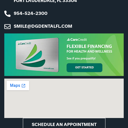
FORT LAUDERDALE, FL 33304
954-524-2300
SMILE@DGDENTALFL.COM
CAPTCHA
SCHEDULE AN APPOINTMENT