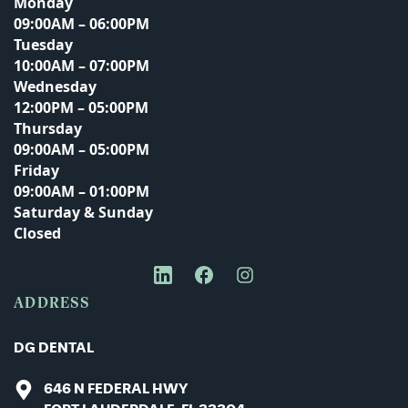
Monday
09:00AM – 06:00PM
Tuesday
Email Address
10:00AM – 07:00PM
Wednesday
12:00PM – 05:00PM
Thursday
Phone Number
09:00AM – 05:00PM
Friday
09:00AM – 01:00PM
Saturday & Sunday
Closed
Message
ADDRESS
DG DENTAL
646 N FEDERAL HWY