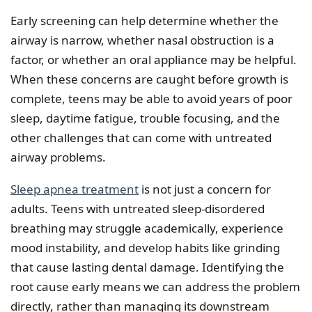
Early screening can help determine whether the
airway is narrow, whether nasal obstruction is a
factor, or whether an oral appliance may be helpful.
When these concerns are caught before growth is
complete, teens may be able to avoid years of poor
sleep, daytime fatigue, trouble focusing, and the
other challenges that can come with untreated
airway problems.
Sleep apnea treatment
is not just a concern for
adults. Teens with untreated sleep-disordered
breathing may struggle academically, experience
mood instability, and develop habits like grinding
that cause lasting dental damage. Identifying the
root cause early means we can address the problem
directly, rather than managing its downstream