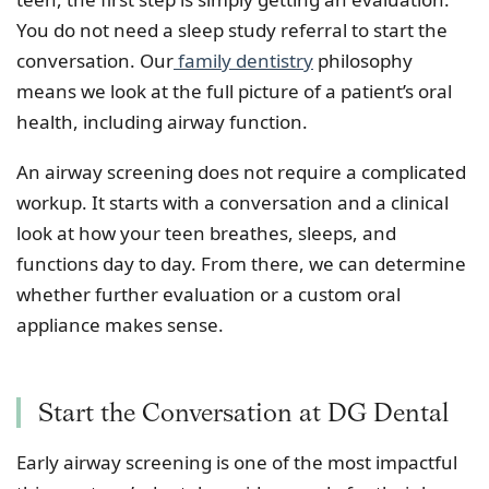
You do not need a sleep study referral to start the
conversation. Our
family dentistry
philosophy
means we look at the full picture of a patient’s oral
health, including airway function.
An airway screening does not require a complicated
workup. It starts with a conversation and a clinical
look at how your teen breathes, sleeps, and
functions day to day. From there, we can determine
whether further evaluation or a custom oral
appliance makes sense.
Start the Conversation at DG Dental
Early airway screening is one of the most impactful